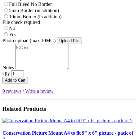
Full Bleed No Border
5mm Border (in addition)
10mm Border (in addition)
File check required
No
Yes
Photo upload (max 10MG)
Upload File
Notes
Qty
Add to Cart
0 reviews
/
Write a review
Related Products
Conservation Picture Mount A4 to fit 9" x 6" picture - pack of
5