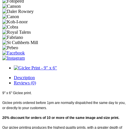
Description
Reviews (0)
9" x 6" Giclee print.
Giclee prints ordered before 1pm are normally dispatched the same day to you,
or directly to your customers.
20% discount for orders of 10 or more of the same image and size print.
Our giclee printing produces the highest quality prints, with a greater depth of