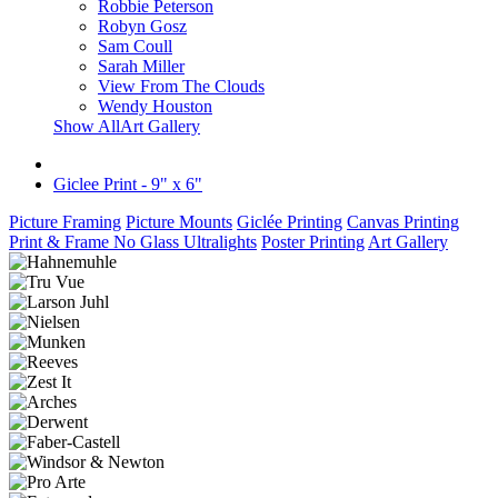
Robbie Peterson
Robyn Gosz
Sam Coull
Sarah Miller
View From The Clouds
Wendy Houston
Show AllArt Gallery
Giclee Print - 9" x 6"
Picture Framing
Picture Mounts
Giclée Printing
Canvas Printing
Print & Frame No Glass Ultralights
Poster Printing
Art Gallery