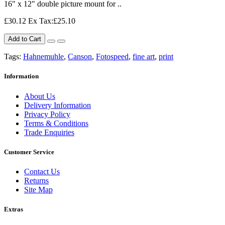
16" x 12" double picture mount for ..
£30.12
Ex Tax:£25.10
Add to Cart
Tags:
Hahnemuhle
,
Canson
,
Fotospeed
,
fine art
,
print
Information
About Us
Delivery Information
Privacy Policy
Terms & Conditions
Trade Enquiries
Customer Service
Contact Us
Returns
Site Map
Extras