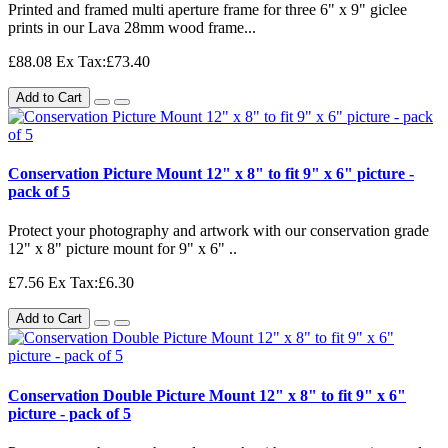
Printed and framed multi aperture frame for three 6" x 9" giclee
prints in our Lava 28mm wood frame...
£88.08
Ex Tax:£73.40
Add to Cart
Conservation Picture Mount 12" x 8" to fit 9" x 6" picture -
pack of 5
Protect your photography and artwork with our conservation grade
12" x 8" picture mount for 9" x 6" ..
£7.56
Ex Tax:£6.30
Add to Cart
Conservation Double Picture Mount 12" x 8" to fit 9" x 6"
picture - pack of 5