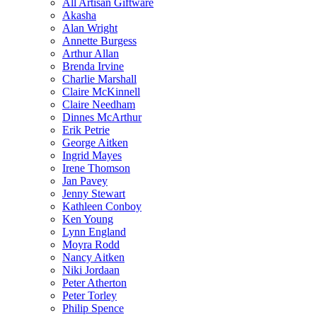
All Artisan Giftware
Akasha
Alan Wright
Annette Burgess
Arthur Allan
Brenda Irvine
Charlie Marshall
Claire McKinnell
Claire Needham
Dinnes McArthur
Erik Petrie
George Aitken
Ingrid Mayes
Irene Thomson
Jan Pavey
Jenny Stewart
Kathleen Conboy
Ken Young
Lynn England
Moyra Rodd
Nancy Aitken
Niki Jordaan
Peter Atherton
Peter Torley
Philip Spence