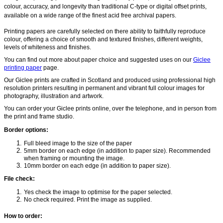
colour, accuracy, and longevity than traditional C-type or digital offset prints,
available on a wide range of the finest acid free archival papers.
Printing papers are carefully selected on there ability to faithfully reproduce
colour, offering a choice of smooth and textured finishes, different weights,
levels of whiteness and finishes.
You can f
ind out more about paper choice and suggested uses on our
Giclee
printing paper
page.
Our Giclee prints are crafted in Scotland and produced using professional high
resolution printers resulting in permanent and vibrant full colour images for
photography, illustration and artwork.
You can order your Giclee prints online, over the telephone, and in person from
the print and frame studio.
Border options:
Full bleed image to the size of the paper
5mm border on each edge (in addition to paper size). Recommended
when framing or mounting the image.
10mm border on each edge (in addition to paper size).
File check:
Yes check the image to optimise for the paper selected.
No check required. Print the image as supplied.
How to order: