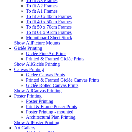
To fit A3 Frames
To fit A2 Frames
To fit A1 Frames
To fit 30 x 40cm Frames
To fit 40 x 50cm Frames
To fit 50 x 70cm Frames
To fit 61 x 91cm Frames
Mountboard Sheet Stock
Show AllPicture Mounts
Giclée Printing
Giclée Fine Art Prints
Printed & Framed Giclée Prints
Show AllGiclée Printing
Canvas Printing
Giclée Canvas Prints
Printed & Framed Giclée Canvas Prints
Giclée Rolled Canvas Prints
Show AllCanvas Printing
Poster Printing
Poster Printing
Print & Frame Poster Prints
Poster Printing - mounted
Architectural Plan Printing
Show AllPoster Printing
Art Gallery