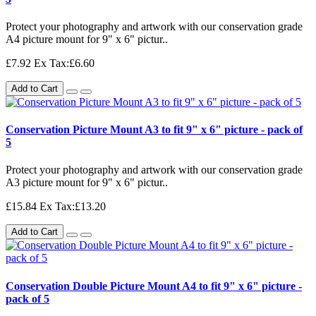
Protect your photography and artwork with our conservation grade
A4 picture mount for 9" x 6" pictur..
£7.92
Ex Tax:£6.60
Add to Cart
Conservation Picture Mount A3 to fit 9" x 6" picture - pack of
5
Protect your photography and artwork with our conservation grade
A3 picture mount for 9" x 6" pictur..
£15.84
Ex Tax:£13.20
Add to Cart
Conservation Double Picture Mount A4 to fit 9" x 6" picture -
pack of 5