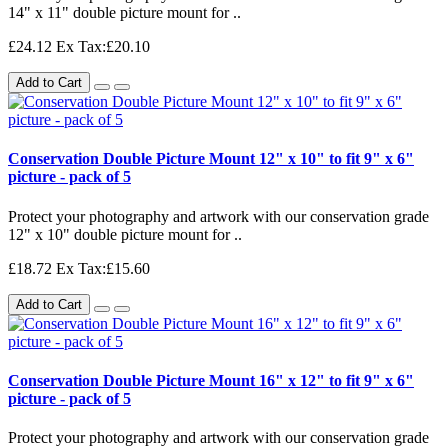
14" x 11" double picture mount for ..
£24.12
Ex Tax:£20.10
Add to Cart
Conservation Double Picture Mount 12" x 10" to fit 9" x 6"
picture - pack of 5
Protect your photography and artwork with our conservation grade
12" x 10" double picture mount for ..
£18.72
Ex Tax:£15.60
Add to Cart
Conservation Double Picture Mount 16" x 12" to fit 9" x 6"
picture - pack of 5
Protect your photography and artwork with our conservation grade