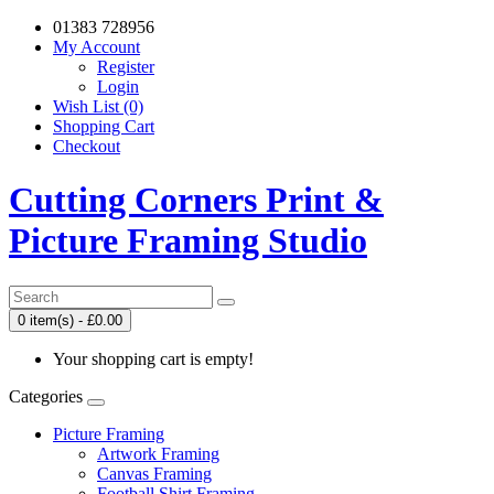
01383 728956
My Account
Register
Login
Wish List (0)
Shopping Cart
Checkout
Cutting Corners Print &
Picture Framing Studio
0 item(s) - £0.00
Your shopping cart is empty!
Categories
Picture Framing
Artwork Framing
Canvas Framing
Football Shirt Framing