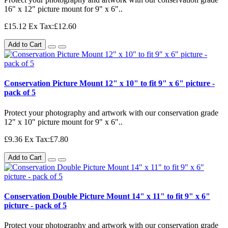
16" x 12" picture mount for 9" x 6"..
£15.12
Ex Tax:£12.60
Add to Cart
Conservation Picture Mount 12" x 10" to fit 9" x 6" picture -
pack of 5
Protect your photography and artwork with our conservation grade
12" x 10" picture mount for 9" x 6"..
£9.36
Ex Tax:£7.80
Add to Cart
Conservation Double Picture Mount 14" x 11" to fit 9" x 6"
picture - pack of 5
Protect your photography and artwork with our conservation grade