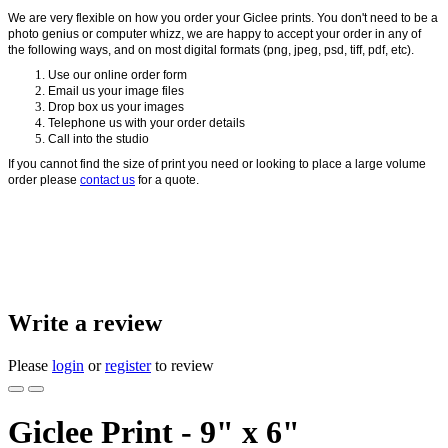
We are very flexible on how you order your Giclee prints. You don't need to be a
photo genius or computer whizz, we are happy to accept your order in any of
the following ways, and on most digital formats (png, jpeg, psd, tiff, pdf, etc).
Use our online order form
Email us your image files
Drop box us your images
Telephone us with your order details
Call into the studio
If you cannot find the size of print you need or looking to place a large volume
order please
contact us
for a quote.
Write a review
Please
login
or
register
to review
Giclee Print - 9" x 6"