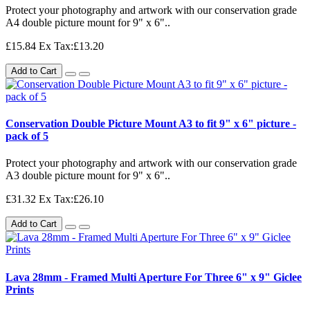
Protect your photography and artwork with our conservation grade
A4 double picture mount for 9" x 6"..
£15.84
Ex Tax:£13.20
Add to Cart
Conservation Double Picture Mount A3 to fit 9" x 6" picture -
pack of 5
Protect your photography and artwork with our conservation grade
A3 double picture mount for 9" x 6"..
£31.32
Ex Tax:£26.10
Add to Cart
Lava 28mm - Framed Multi Aperture For Three 6" x 9" Giclee
Prints