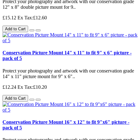
Protect your photography and artwork with our conservation grade
12" x 8" double picture mount for 9..
£15.12
Ex Tax:£12.60
Add to Cart
Conservation Picture Mount 14" x 11" to fit 9" x 6" picture -
pack of 5
Protect your photography and artwork with our conservation grade
14" x 11" picture mount for 9" x 6"..
£12.24
Ex Tax:£10.20
Add to Cart
Conservation Picture Mount 16" x 12" to fit 9"x6" picture -
pack of 5
Protect your photography and artwork with our conservation grade