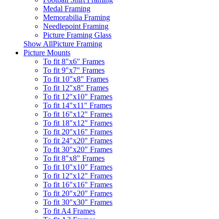
Medal Framing
Memorabilia Framing
Needlepoint Framing
Picture Framing Glass
Show AllPicture Framing
Picture Mounts
To fit 8"x6" Frames
To fit 9"x7" Frames
To fit 10"x8" Frames
To fit 12"x8" Frames
To fit 12"x10" Frames
To fit 14"x11" Frames
To fit 16"x12" Frames
To fit 18"x12" Frames
To fit 20"x16" Frames
To fit 24"x20" Frames
To fit 30"x20" Frames
To fit 8"x8" Frames
To fit 10"x10" Frames
To fit 12"x12" Frames
To fit 16"x16" Frames
To fit 20"x20" Frames
To fit 30"x30" Frames
To fit A4 Frames