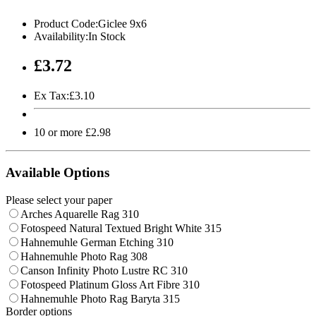
Product Code:Giclee 9x6
Availability:In Stock
£3.72
Ex Tax:£3.10
10 or more £2.98
Available Options
Please select your paper
Arches Aquarelle Rag 310
Fotospeed Natural Textued Bright White 315
Hahnemuhle German Etching 310
Hahnemuhle Photo Rag 308
Canson Infinity Photo Lustre RC 310
Fotospeed Platinum Gloss Art Fibre 310
Hahnemuhle Photo Rag Baryta 315
Border options